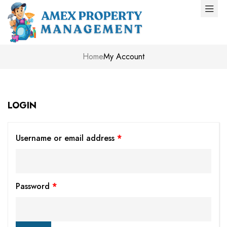
Home
My Account
LOGIN
Username or email address
*
Password
*