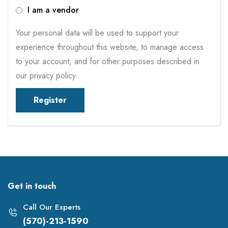
I am a vendor
Your personal data will be used to support your
experience throughout this website, to manage access
to your account, and for other purposes described in
our
privacy policy
.
Register
Get in touch
Call Our Experts
(570)-213-1590