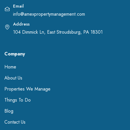
Email
info@amexpropertymanagement.com
Address
104 Dimmick Ln, East Stroudsburg, PA 18301
Company
Home
About Us
Properties We Manage
Things To Do
Blog
Contact Us