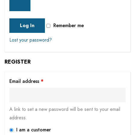
Log In
Remember me
Lost your password?
REGISTER
Email address
*
A link to set a new password will be sent to your email
address.
I am a customer