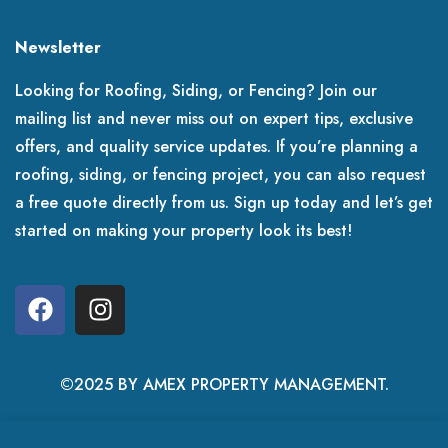
Newsletter
Looking for Roofing, Siding, or Fencing? Join our
mailing list and never miss out on expert tips, exclusive
offers, and quality service updates. If you’re planning a
roofing, siding, or fencing project, you can also request
a free quote directly from us. Sign up today and let’s get
started on making your property look its best!
©2025 BY AMEX PROPERTY MANAGEMENT.