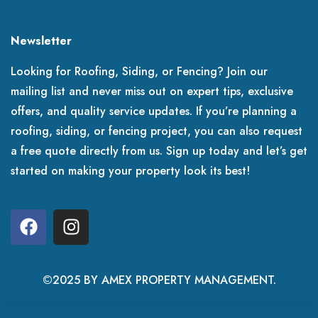
Newsletter
Looking for Roofing, Siding, or Fencing? Join our
mailing list and never miss out on expert tips, exclusive
offers, and quality service updates. If you’re planning a
roofing, siding, or fencing project, you can also request
a free quote directly from us. Sign up today and let’s get
started on making your property look its best!
©2025 BY AMEX PROPERTY MANAGEMENT.