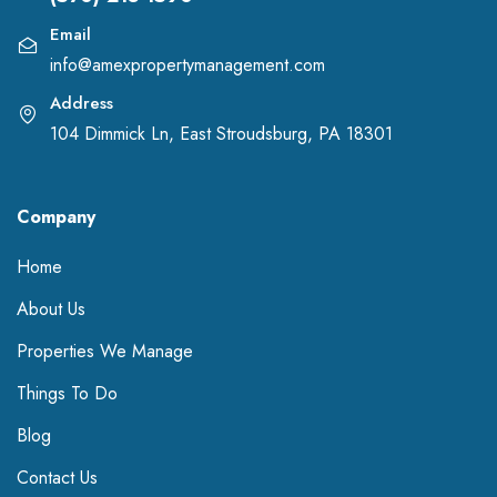
Email
info@amexpropertymanagement.com
Address
104 Dimmick Ln, East Stroudsburg, PA 18301
Company
Home
About Us
Properties We Manage
Things To Do
Blog
Contact Us