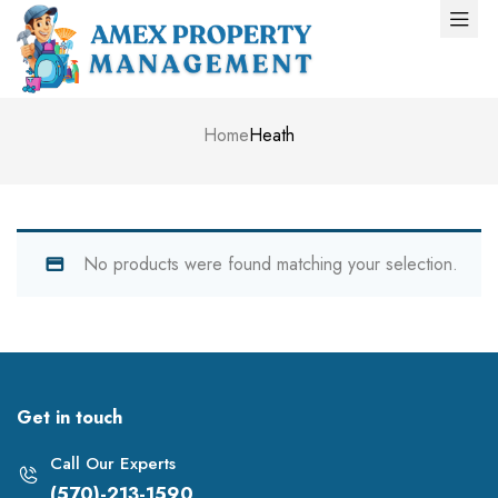
Home
Heath
No products were found matching your selection.
Get in touch
Call Our Experts
(570)-213-1590