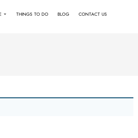
E
THINGS TO DO
BLOG
CONTACT US