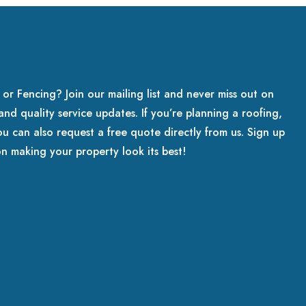
 or Fencing? Join our mailing list and never miss out on
, and quality service updates. If you’re planning a roofing,
ou can also request a free quote directly from us. Sign up
on making your property look its best!