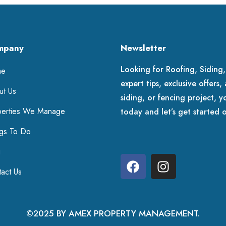
mpany
Newsletter
Looking for Roofing, Siding,
me
expert tips, exclusive offers
ut Us
siding, or fencing project, y
perties We Manage
today and let’s get started 
ngs To Do
g
act Us
©2025 BY AMEX PROPERTY MANAGEMENT.