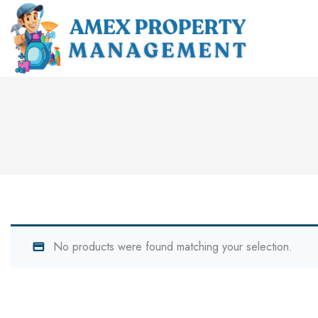
No products were found matching your selection.