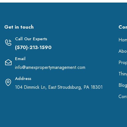
Get in touch
Co
Call Our Experts
Ho
(570)-213-1590
Abo
Email
Pro
info@amexpropertymanagement.com
Thi
Address
Blo
104 Dimmick Ln, East Stroudsburg, PA 18301
Cont