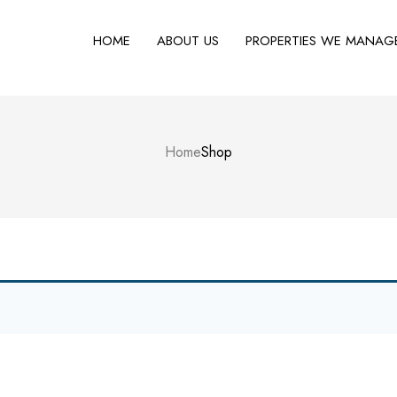
HOME
ABOUT US
PROPERTIES WE MANAG
Home
Shop