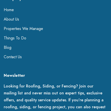
Home
About Us
Properties We Manage
Things To Do
Blog
Contact Us
Newsletter
Looking for Roofing, Siding, or Fencing? Join our
mailing list and never miss out on expert tips, exclusive
offers, and quality service updates. If you’re planning a
roofing, siding, or fencing project, you can also request