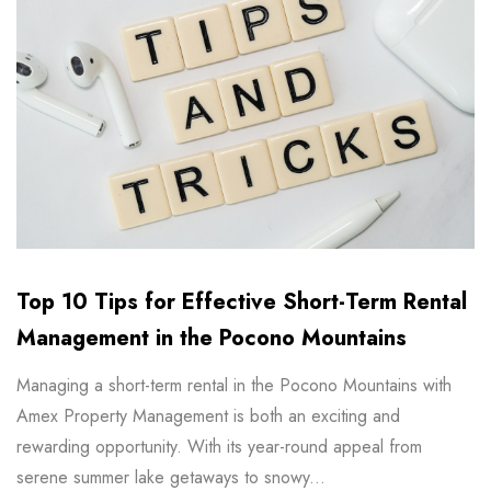
Top 10 Tips for Effective Short-Term Rental
Management in the Pocono Mountains
Managing a short-term rental in the Pocono Mountains with
Amex Property Management is both an exciting and
rewarding opportunity. With its year-round appeal from
serene summer lake getaways to snowy...