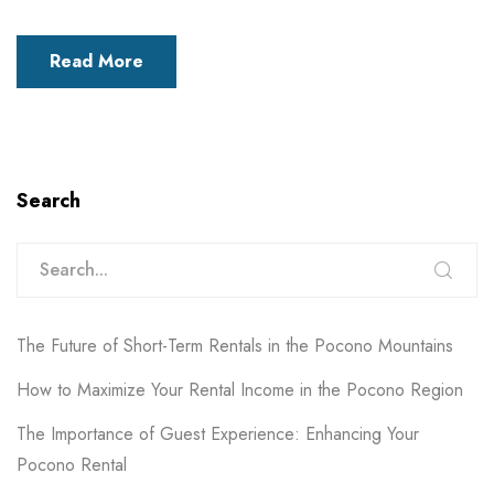
Read More
Search
The Future of Short-Term Rentals in the Pocono Mountains
How to Maximize Your Rental Income in the Pocono Region
The Importance of Guest Experience: Enhancing Your
Pocono Rental