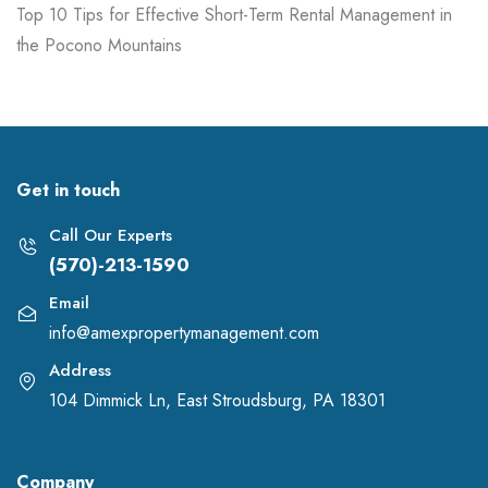
Top 10 Tips for Effective Short-Term Rental Management in
the Pocono Mountains
Get in touch
Call Our Experts
(570)-213-1590
Email
info@amexpropertymanagement.com
Address
104 Dimmick Ln, East Stroudsburg, PA 18301
Company