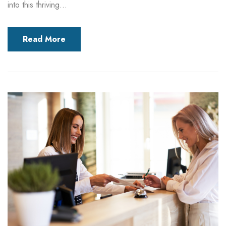
into this thriving...
Read More