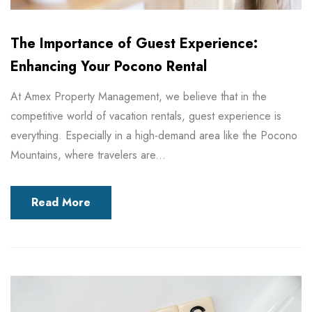
The Importance of Guest Experience:
Enhancing Your Pocono Rental
At Amex Property Management, we believe that in the
competitive world of vacation rentals, guest experience is
everything. Especially in a high-demand area like the Pocono
Mountains, where travelers are...
Read More