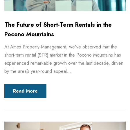
The Future of Short-Term Rentals in the
Pocono Mountains
At Amex Property Management, we've observed that the
short-term rental (STR) market in the Pocono Mountains has
experienced remarkable growth over the last decade, driven
by the area’s year-round appeal...
Read More