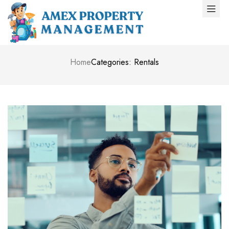
Home
Categories: Rentals