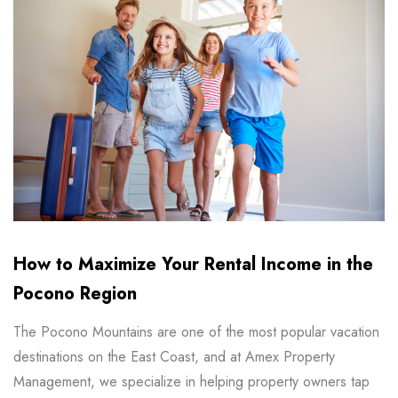
How to Maximize Your Rental Income in the
Pocono Region
The Pocono Mountains are one of the most popular vacation
destinations on the East Coast, and at Amex Property
Management, we specialize in helping property owners tap