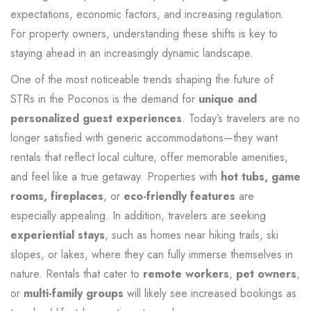
expectations, economic factors, and increasing regulation.
For property owners, understanding these shifts is key to
staying ahead in an increasingly dynamic landscape.
One of the most noticeable trends shaping the future of
STRs in the Poconos is the demand for
unique and
personalized guest experiences
. Today’s travelers are no
longer satisfied with generic accommodations—they want
rentals that reflect local culture, offer memorable amenities,
and feel like a true getaway. Properties with
hot tubs, game
rooms, fireplaces
, or
eco-friendly features
are
especially appealing. In addition, travelers are seeking
experiential stays
, such as homes near hiking trails, ski
slopes, or lakes, where they can fully immerse themselves in
nature. Rentals that cater to
remote workers
,
pet owners
,
or
multi-family groups
will likely see increased bookings as