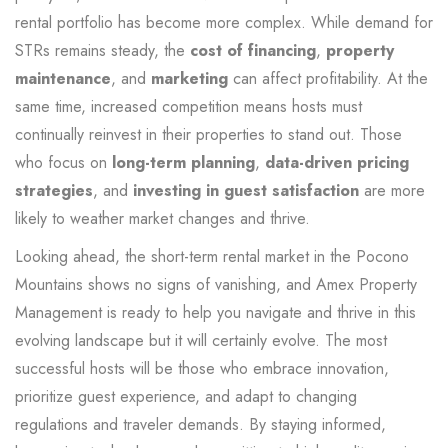
rental portfolio has become more complex. While demand for
STRs remains steady, the
cost of financing
,
property
maintenance
, and
marketing
can affect profitability. At the
same time, increased competition means hosts must
continually reinvest in their properties to stand out. Those
who focus on
long-term planning
,
data-driven pricing
strategies
, and
investing in guest satisfaction
are more
likely to weather market changes and thrive.
Looking ahead, the short-term rental market in the Pocono
Mountains shows no signs of vanishing, and Amex Property
Management is ready to help you navigate and thrive in this
evolving landscape but it will certainly evolve. The most
successful hosts will be those who embrace innovation,
prioritize guest experience, and adapt to changing
regulations and traveler demands. By staying informed,