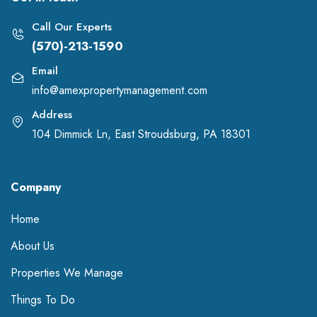
Call Our Experts
(570)-213-1590
Email
info@amexpropertymanagement.com
Address
104 Dimmick Ln, East Stroudsburg, PA 18301
Company
Home
About Us
Properties We Manage
Things To Do