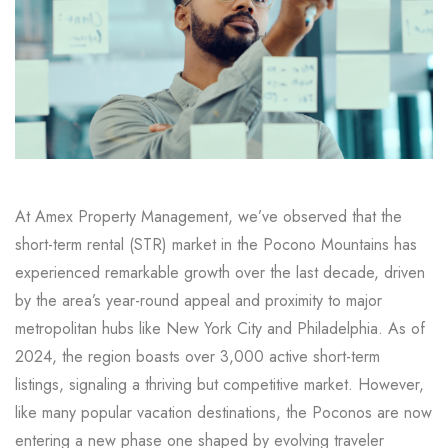
At Amex Property Management, we’ve observed that the
short-term rental (STR) market in the Pocono Mountains has
experienced remarkable growth over the last decade, driven
by the area’s year-round appeal and proximity to major
metropolitan hubs like New York City and Philadelphia. As of
2024, the region boasts over 3,000 active short-term
listings, signaling a thriving but competitive market. However,
like many popular vacation destinations, the Poconos are now
entering a new phase one shaped by evolving traveler