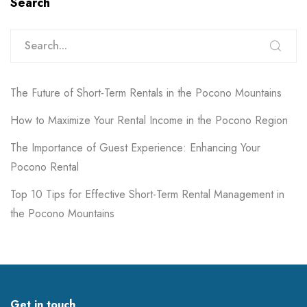
Search
The Future of Short-Term Rentals in the Pocono Mountains
How to Maximize Your Rental Income in the Pocono Region
The Importance of Guest Experience: Enhancing Your
Pocono Rental
Top 10 Tips for Effective Short-Term Rental Management in
the Pocono Mountains
Get in touch