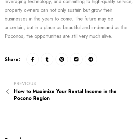
leveraging technology, and committing to high-quality service,
property owners can not only sustain but grow their
businesses in the years to come. The future may be
uncertain, but in a place as beautiful and in-demand as the
Poconos, the opportunities are still very much alive.
Share:
PREVIOUS
How to Maximize Your Rental Income in the
Pocono Region