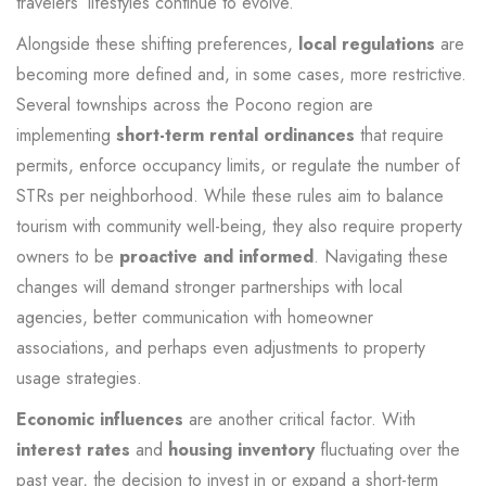
travelers’ lifestyles continue to evolve.
Alongside these shifting preferences,
local regulations
are
becoming more defined and, in some cases, more restrictive.
Several townships across the Pocono region are
implementing
short-term rental ordinances
that require
permits, enforce occupancy limits, or regulate the number of
STRs per neighborhood. While these rules aim to balance
tourism with community well-being, they also require property
owners to be
proactive and informed
. Navigating these
changes will demand stronger partnerships with local
agencies, better communication with homeowner
associations, and perhaps even adjustments to property
usage strategies.
Economic influences
are another critical factor. With
interest rates
and
housing inventory
fluctuating over the
past year, the decision to invest in or expand a short-term