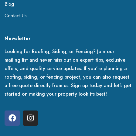
Blog
Contact Us
Newsletter
Looking for Roofing, Siding, or Fencing? Join our
mailing list and never miss out on expert tips, exclusive
offers, and quality service updates. If you’re planning a
roofing, siding, or fencing project, you can also request
a free quote directly from us. Sign up today and let’s get
started on making your property look its best!