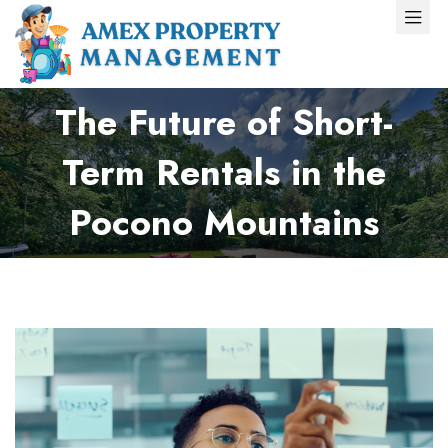
The Future of Short-
Term Rentals in the
Pocono Mountains